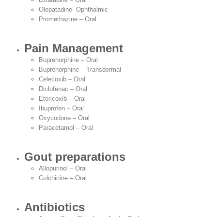
Olopatadine- Ophthalmic
Promethazine – Oral
Pain Management
Buprenorphine – Oral
Buprenorphine – Transdermal
Celecoxib – Oral
Diclofenac – Oral
Etoricoxib – Oral
Ibuprofen – Oral
Oxycodone – Oral
Paracetamol – Oral
Gout preparations
Allopurinol – Oral
Colchicine – Oral
Antibiotics