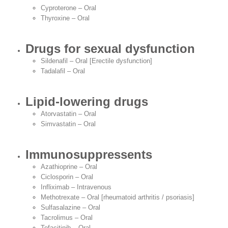
Cyproterone – Oral
Thyroxine – Oral
Drugs for sexual dysfunction
Sildenafil – Oral [Erectile dysfunction]
Tadalafil – Oral
Lipid-lowering drugs
Atorvastatin – Oral
Simvastatin – Oral
Immunosuppressents
Azathioprine – Oral
Ciclosporin – Oral
Infliximab – Intravenous
Methotrexate – Oral [rheumatoid arthritis / psoriasis]
Sulfasalazine – Oral
Tacrolimus – Oral
Tofacitinib – Oral