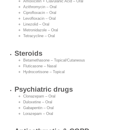
Amoxicillin + Clavulanic Acid – Oral
Azithromycin – Oral
Ciprofloxacin – Oral
Levofloxacin – Oral
Linezolid – Oral
Metronidazole – Oral
Tetracycline – Oral
Steroids
Betamethasone – Topical/Cutaneous
Fluticasone – Nasal
Hydrocortisone – Topical
Psychiatric drugs
Clonazepam – Oral
Duloxetine – Oral
Gabapentin – Oral
Lorazepam – Oral