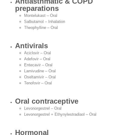
Antiasthmatic & COPD
preparations
Montelukast – Oral
Salbutamol – Inhalation
Theophylline – Oral
Antivirals
Aciclovir – Oral
Adefovir – Oral
Entecavir – Oral
Lamivudine – Oral
Oseltamivir – Oral
Tenofovir – Oral
Oral contraceptive
Levonorgestrel – Oral
Levonorgestrel + Ethynylestradiaol – Oral
Hormonal