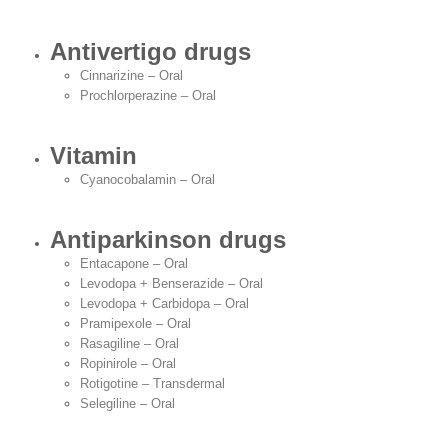
Antivertigo drugs
Cinnarizine – Oral
Prochlorperazine – Oral
Vitamin
Cyanocobalamin – Oral
Antiparkinson drugs
Entacapone – Oral
Levodopa + Benserazide – Oral
Levodopa + Carbidopa – Oral
Pramipexole – Oral
Rasagiline – Oral
Ropinirole – Oral
Rotigotine – Transdermal
Selegiline – Oral