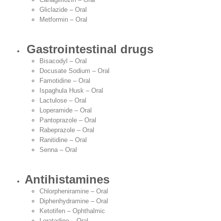
Gliclazide – Oral
Metformin – Oral
Gastrointestinal drugs
Bisacodyl – Oral
Docusate Sodium – Oral
Famotidine – Oral
Ispaghula Husk – Oral
Lactulose – Oral
Loperamide – Oral
Pantoprazole – Oral
Rabeprazole – Oral
Ranitidine – Oral
Senna – Oral
Antihistamines
Chlorpheniramine – Oral
Diphenhydramine – Oral
Ketotifen – Ophthalmic
Loratadine – Oral