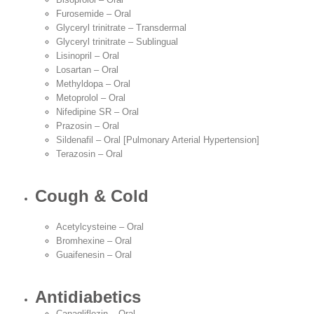
Furosemide – Oral
Glyceryl trinitrate – Transdermal
Glyceryl trinitrate – Sublingual
Lisinopril – Oral
Losartan – Oral
Methyldopa – Oral
Metoprolol – Oral
Nifedipine SR – Oral
Prazosin – Oral
Sildenafil – Oral [Pulmonary Arterial Hypertension]
Terazosin – Oral
Cough & Cold
Acetylcysteine – Oral
Bromhexine – Oral
Guaifenesin – Oral
Antidiabetics
Canagliflozin – Oral