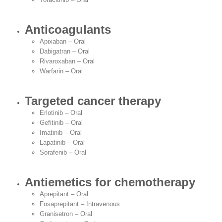
Anticoagulants
Apixaban – Oral
Dabigatran – Oral
Rivaroxaban – Oral
Warfarin – Oral
Targeted cancer therapy
Erlotinib – Oral
Gefitinib – Oral
Imatinib – Oral
Lapatinib – Oral
Sorafenib – Oral
Antiemetics for chemotherapy
Aprepitant – Oral
Fosaprepitant – Intravenous
Granisetron – Oral