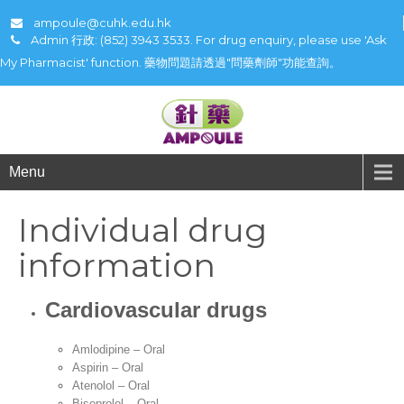
ampoule@cuhk.edu.hk
Admin 行政: (852) 3943 3533. For drug enquiry, please use 'Ask
My Pharmacist' function. 藥物問題請透過"問藥劑師"功能查詢。
Menu
Individual drug
information
Cardiovascular drugs
Amlodipine – Oral
Aspirin – Oral
Atenolol – Oral
Bisoprolol – Oral