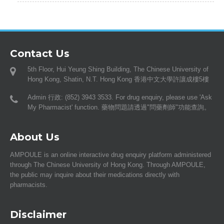
Contact Us
5th Floor, Hui Yeung Shing Building, The Chinese University of
Hong Kong, Shatin, N.T. Hong Kong 香港中文大學許讓成樓5樓
Admin 行政: (852) 3943 3533. For drug enquiry, please use 'Ask
My Pharmacist' function. 藥物問題請透過"問藥劑師"功能查詢。
About Us
AMPOULE is an online interactive drug enquiry platform administered
through The Chinese University of Hong Kong. Through AMPOULE,
the public may inquire about their medications directly with
pharmacists.
Disclaimer