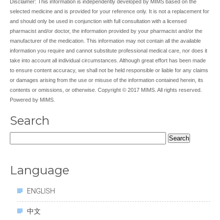
Disclaimer: This information is independently developed by MIMS based on the
selected medicine and is provided for your reference only. It is not a replacement for
and should only be used in conjunction with full consultation with a licensed
pharmacist and/or doctor, the information provided by your pharmacist and/or the
manufacturer of the medication. This information may not contain all the available
information you require and cannot substitute professional medical care, nor does it
take into account all individual circumstances. Although great effort has been made
to ensure content accuracy, we shall not be held responsible or liable for any claims
or damages arising from the use or misuse of the information contained herein, its
contents or omissions, or otherwise. Copyright © 2017 MIMS. All rights reserved.
Powered by MIMS.
Search
Search
for:
Language
ENGLISH
中文