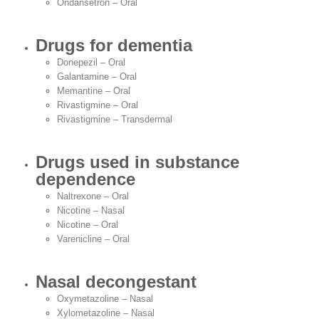
Ondansetron – Oral
Drugs for dementia
Donepezil – Oral
Galantamine – Oral
Memantine – Oral
Rivastigmine – Oral
Rivastigmine – Transdermal
Drugs used in substance
dependence
Naltrexone – Oral
Nicotine – Nasal
Nicotine – Oral
Varenicline – Oral
Nasal decongestant
Oxymetazoline – Nasal
Xylometazoline – Nasal