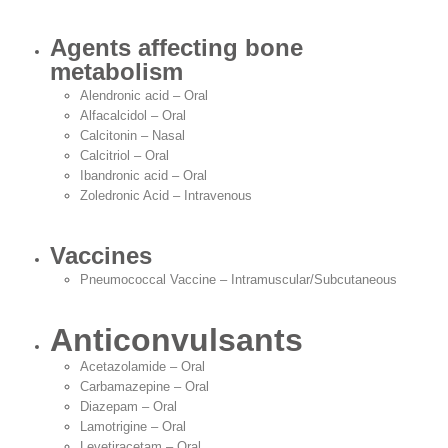
Agents affecting bone
metabolism
Alendronic acid – Oral
Alfacalcidol – Oral
Calcitonin – Nasal
Calcitriol – Oral
Ibandronic acid – Oral
Zoledronic Acid – Intravenous
Vaccines
Pneumococcal Vaccine – Intramuscular/Subcutaneous
Anticonvulsants
Acetazolamide – Oral
Carbamazepine – Oral
Diazepam – Oral
Lamotrigine – Oral
Levetiracetam – Oral