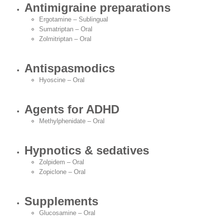
Antimigraine preparations
Ergotamine – Sublingual
Sumatriptan – Oral
Zolmitriptan – Oral
Antispasmodics
Hyoscine – Oral
Agents for ADHD
Methylphenidate – Oral
Hypnotics & sedatives
Zolpidem – Oral
Zopiclone – Oral
Supplements
Glucosamine – Oral