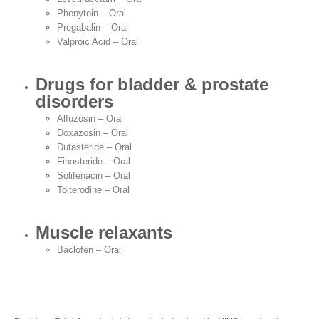
Phenytoin – Oral
Pregabalin – Oral
Valproic Acid – Oral
Drugs for bladder & prostate
disorders
Alfuzosin – Oral
Doxazosin – Oral
Dutasteride – Oral
Finasteride – Oral
Solifenacin – Oral
Tolterodine – Oral
Muscle relaxants
Baclofen – Oral