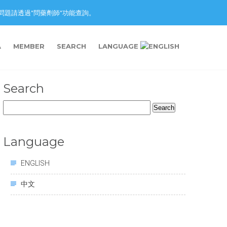
nction. 藥物問題請透過"問藥劑師"功能查詢。
A
MEMBER
SEARCH
LANGUAGE
Search
Search
for:
Language
ENGLISH
中文