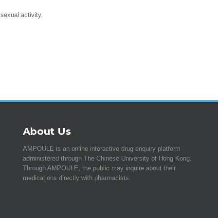
exual activity.
About Us
AMPOULE is an online interactive drug enquiry platform
administered through The Chinese University of Hong Kong.
Through AMPOULE, the public may inquire about their
medications directly with pharmacists.