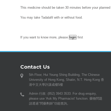
This medicine should be taken 30 minutes before your planned s
You may take Tadalafil with or without food.
If you want to know more, please
first
Contact Us
5th Floor, Hui Yeung Shing Building, The Chinese
University of Hong Kong, Shatin, N.T. Hong Kong 香
港中文大學許讓成樓5樓
Admin 行政: (852) 3943 3533. For drug enquiry,
please use 'Ask My Pharmacist' function. 藥物問題
請透過"問藥劑師"功能查詢。