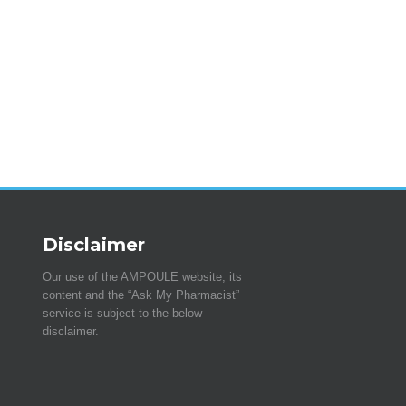
Disclaimer
Our use of the AMPOULE website, its
content and the “Ask My Pharmacist”
service is subject to the below
disclaimer.