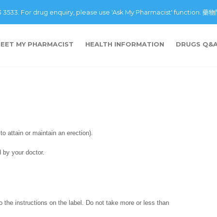
43 3533. For drug enquiry, please use 'Ask My Pharmacist' fu
EET MY PHARMACIST
HEALTH INFORMATION
DRUGS Q&
 to attain or maintain an erection).
 by your doctor.
o the instructions on the label. Do not take more or less than