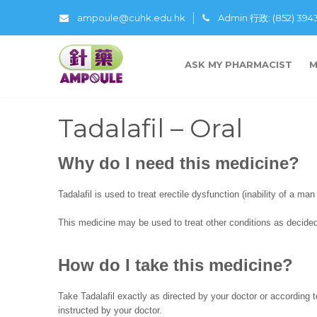
ampoule@cuhk.edu.hk
Admin 行政: (852) 39
ASK MY PHARMACIST
M
Tadalafil – Oral
Why do I need this medicine?
Tadalafil is used to treat erectile dysfunction (inability of a man
This medicine may be used to treat other conditions as decided
How do I take this medicine?
Take Tadalafil exactly as directed by your doctor or according t
instructed by your doctor.