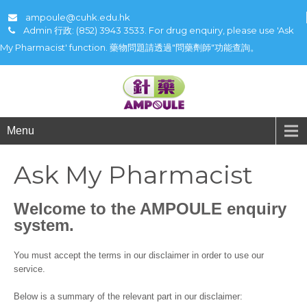
ampoule@cuhk.edu.hk
Admin 行政: (852) 3943 3533. For drug enquiry, please use 'Ask
My Pharmacist' function. 藥物問題請透過"問藥劑師"功能查詢。
Menu
Ask My Pharmacist
Welcome to the AMPOULE enquiry
system.
You must accept the terms in our disclaimer in order to use our
service.
Below is a summary of the relevant part in our disclaimer: