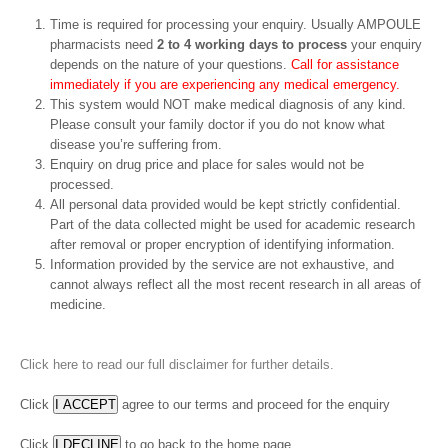
Time is required for processing your enquiry. Usually AMPOULE
pharmacists need
2 to 4 working days to process
your enquiry
depends on the nature of your questions.
Call for assistance
immediately if you are experiencing any medical emergency.
This system would NOT make medical diagnosis of any kind.
Please consult your family doctor if you do not know what
disease you’re suffering from.
Enquiry on drug price and place for sales would not be
processed.
All personal data provided would be kept strictly confidential.
Part of the data collected might be used for academic research
after removal or proper encryption of identifying information.
Information provided by the service are not exhaustive, and
cannot always reflect all the most recent research in all areas of
medicine.
Click here to read our full disclaimer for further details.
Click
agree to our terms and proceed for the enquiry
Click
to go back to the home page.