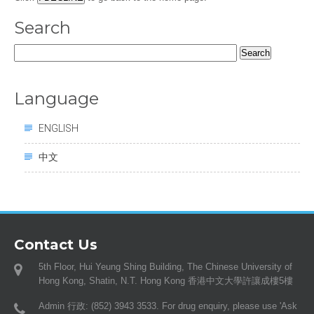
Search
Search
for:
Language
ENGLISH
中文
Contact Us
5th Floor, Hui Yeung Shing Building, The Chinese University of
Hong Kong, Shatin, N.T. Hong Kong 香港中文大學許讓成樓5樓
Admin 行政: (852) 3943 3533. For drug enquiry, please use 'Ask