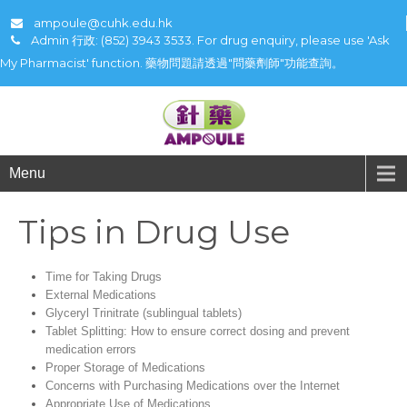
ampoule@cuhk.edu.hk
Admin 行政: (852) 3943 3533. For drug enquiry, please use 'Ask
My Pharmacist' function. 藥物問題請透過"問藥劑師"功能查詢。
Menu
Tips in Drug Use
Time for Taking Drugs
External Medications
Glyceryl Trinitrate (sublingual tablets)
Tablet Splitting: How to ensure correct dosing and prevent
medication errors
Proper Storage of Medications
Concerns with Purchasing Medications over the Internet
Appropriate Use of Medications