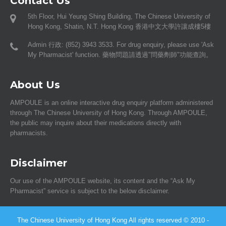
Contact Us
5th Floor, Hui Yeung Shing Building, The Chinese University of
Hong Kong, Shatin, N.T. Hong Kong 香港中文大學許讓成樓5樓
Admin 行政: (852) 3943 3533. For drug enquiry, please use 'Ask
My Pharmacist' function. 藥物問題請透過"問藥劑師"功能查詢。
About Us
AMPOULE is an online interactive drug enquiry platform administered
through The Chinese University of Hong Kong. Through AMPOULE,
the public may inquire about their medications directly with
pharmacists.
Disclaimer
Our use of the AMPOULE website, its content and the “Ask My
Pharmacist” service is subject to the below disclaimer.
The Chinese University of Hong Kong All rights reserved © 2010 -