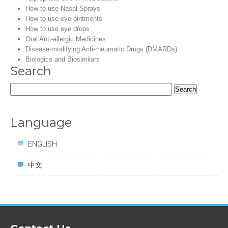
How to use Nasal Sprays
How to use eye ointments
How to use eye drops
Oral Anti-allergic Medicines
Disease-modifying Anti-rheumatic Drugs (DMARDs)
Biologics and Biosimilars
Search
Search
for:
Language
ENGLISH
中文