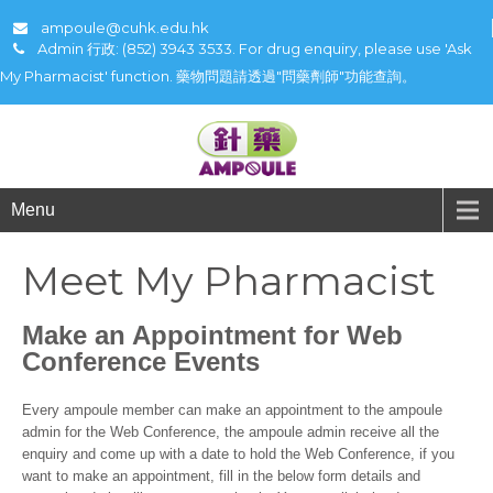
ampoule@cuhk.edu.hk
Admin 行政: (852) 3943 3533. For drug enquiry, please use 'Ask
My Pharmacist' function. 藥物問題請透過"問藥劑師"功能查詢。
Menu
Meet My Pharmacist
Make an Appointment for Web
Conference Events
Every ampoule member can make an appointment to the ampoule
admin for the Web Conference, the ampoule admin receive all the
enquiry and come up with a date to hold the Web Conference, if you
want to make an appointment, fill in the below form details and