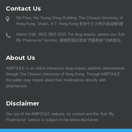
Contact Us
5th Floor, Hui Yeung Shing Building, The Chinese University of
Hong Kong, Shatin, N.T. Hong Kong 香港中文大學許讓成樓5樓
Admin 行政: (852) 3943 3533. For drug enquiry, please use 'Ask
My Pharmacist' function. 藥物問題請透過"問藥劑師"功能查詢。
About Us
AMPOULE is an online interactive drug enquiry platform administered
through The Chinese University of Hong Kong. Through AMPOULE,
the public may inquire about their medications directly with
pharmacists.
Disclaimer
Our use of the AMPOULE website, its content and the “Ask My
Pharmacist” service is subject to the below disclaimer.