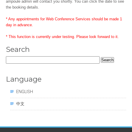
ampoule admin will contact you shortly. You can click the date to see
the booking details.
* Any appointments for Web Conference Services should be made 1
day in advance.
* This function is currently under testing. Please look forward to it.
Search
Search
for:
Language
ENGLISH
中文