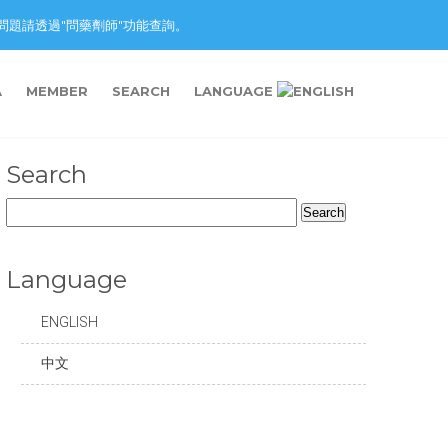
nction. 藥物問題請透過"問藥劑師"功能查詢。
A
MEMBER
SEARCH
LANGUAGE
Search
Search
for:
Language
ENGLISH
中文