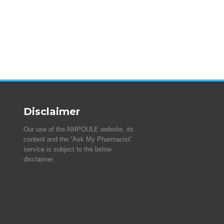
Disclaimer
Our use of the AMPOULE website, its
content and the “Ask My Pharmacist”
service is subject to the below
disclaimer.