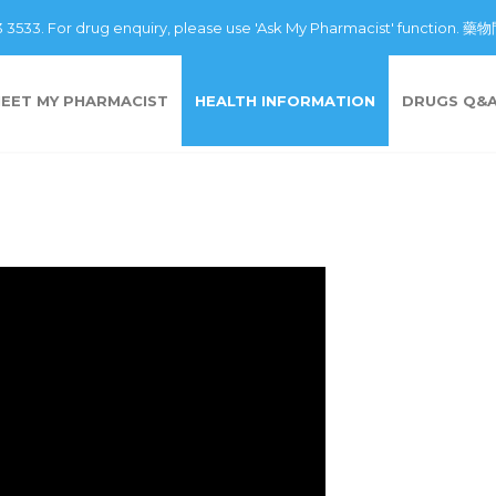
43 3533. For drug enquiry, please use 'Ask My Pharmacist' fu
EET MY PHARMACIST
HEALTH INFORMATION
DRUGS Q&