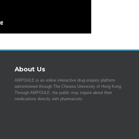
About Us
AMPOULE is an online interactive drug enquiry platform
administered through The Chinese University of Hong Kong.
Through AMPOULE, the public may inquire about their
medications directly with pharmacists.