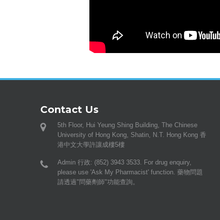
Contact Us
5th Floor, Hui Yeung Shing Building, The Chinese
University of Hong Kong, Shatin, N.T. Hong Kong 香
港中文大學許讓成樓5樓
Admin 行政: (852) 3943 3533. For drug enquiry,
please use 'Ask My Pharmacist' function. 藥物問題
請透過"問藥劑師"功能查詢。