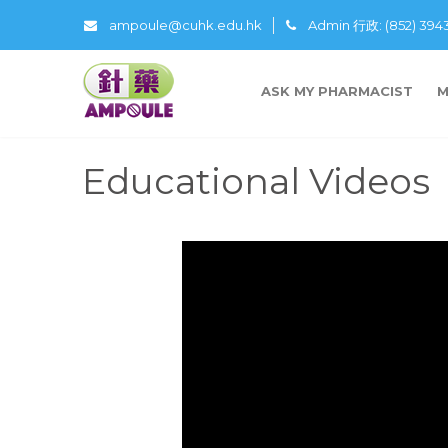
ampoule@cuhk.edu.hk
Admin 行政: (852) 39
ASK MY PHARMACIST
M
Educational Videos