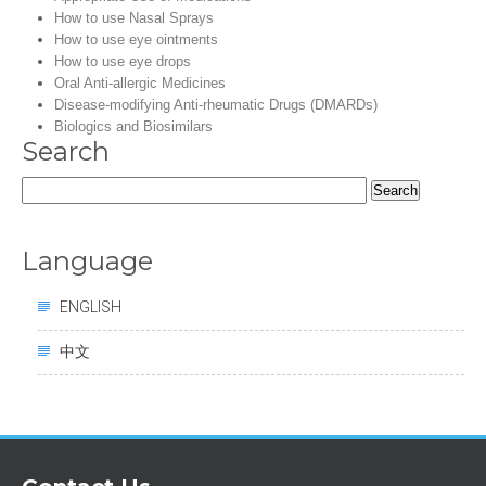
How to use Nasal Sprays
How to use eye ointments
How to use eye drops
Oral Anti-allergic Medicines
Disease-modifying Anti-rheumatic Drugs (DMARDs)
Biologics and Biosimilars
Search
Search
for:
Language
ENGLISH
中文