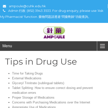
ampoule@cuhk.edu.hk
Admin 行政: (852) 3943 3533. For drug enquiry, please use 'Ask
My Pharmacist' function. 藥物問題請透過"問藥劑師"功能查詢。
Menu
Tips in Drug Use
Time for Taking Drugs
External Medications
Glyceryl Trinitrate (sublingual tablets)
Tablet Splitting: How to ensure correct dosing and prevent
medication errors
Proper Storage of Medications
Concerns with Purchasing Medications over the Internet
Appropriate Use of Medications