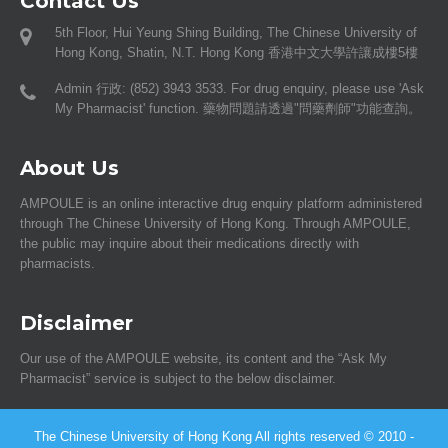
Contact Us
5th Floor, Hui Yeung Shing Building, The Chinese University of
Hong Kong, Shatin, N.T. Hong Kong 香港中文大學許讓成樓5樓
Admin 行政: (852) 3943 3533. For drug enquiry, please use 'Ask
My Pharmacist' function. 藥物問題請透過"問藥劑師"功能查詢。
About Us
AMPOULE is an online interactive drug enquiry platform administered
through The Chinese University of Hong Kong. Through AMPOULE,
the public may inquire about their medications directly with
pharmacists.
Disclaimer
Our use of the AMPOULE website, its content and the “Ask My
Pharmacist” service is subject to the below disclaimer.
The Chinese University of Hong Kong All rights reserved © 2010 -