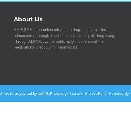
About Us
AMPOULE is an online interactive drug enquiry platform
administered through The Chinese University of Hong Kong.
Through AMPOULE, the public may inquire about their
medications directly with pharmacists.
010 - 2020 Supported by CUHK Knowledge Transfer Project Fund. Powered By