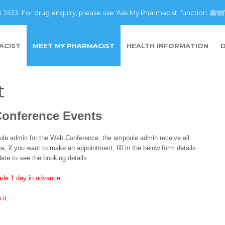
43 3533. For drug enquiry, please use 'Ask My Pharmacist' fu
ACIST
MEET MY PHARMACIST
HEALTH INFORMATION
t
Conference Events
e admin for the Web Conference, the ampoule admin receive all
, if you want to make an appointment, fill in the below form details
ate to see the booking details.
de 1 day in advance.
 it.