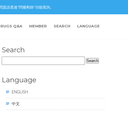
nction. 藥物問題請透過"問藥劑師"功能查詢。
DRUGS Q&A
MEMBER
SEARCH
LANGUAGE
Search
Search
for:
Language
ENGLISH
中文