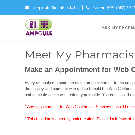
ampoule@cuhk.edu.hk
Admin 行政: (852) 39
ASK MY PHARM
Meet My Pharmacis
Make an Appointment for Web 
Every ampoule member can make an appointment to the ampoul
the enquiry and come up with a date to hold the Web Conference
and ampoule admin will contact you shortly. You can click the d
* Any appointments for Web Conference Services should be ma
* This function is currently under testing. Please look forward to