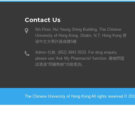
Contact Us
5th Floor, Hui Yeung Shing Building, The Chinese
University of Hong Kong, Shatin, N.T. Hong Kong 香
港中文大學許讓成樓5樓
Admin 行政: (852) 3943 3533. For drug enquiry,
please use 'Ask My Pharmacist' function. 藥物問題
請透過"問藥劑師"功能查詢。
The Chinese University of Hong Kong All rights reserved © 2