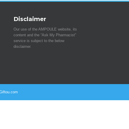
Disclaimer
Our use of the AMPOULE website, its
content and the “Ask My Pharmacist”
service is subject to the below
disclaimer.
 Giftou.com