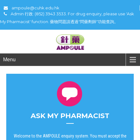
ampoule@cuhk.edu.hk
Admin 行政: (852) 3943 3533. For drug enquiry, please use 'Ask
My Pharmacist' function. 藥物問題請透過"問藥劑師"功能查詢。
Menu
ASK MY PHARMACIST
Welcome to the AMPOULE enquiry system. You must accept the