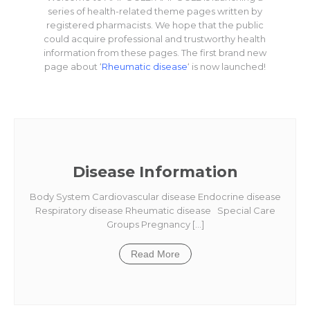
series of health-related theme pages written by
registered pharmacists. We hope that the public
could acquire professional and trustworthy health
information from these pages. The first brand new
page about ‘
Rheumatic disease
‘ is now launched!
Disease Information
Body System Cardiovascular disease Endocrine disease
Respiratory disease Rheumatic disease Special Care
Groups Pregnancy […]
Read More