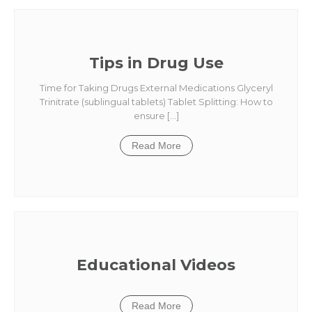
Tips in Drug Use
Time for Taking Drugs External Medications Glyceryl
Trinitrate (sublingual tablets) Tablet Splitting: How to
ensure […]
Read More
Educational Videos
Read More