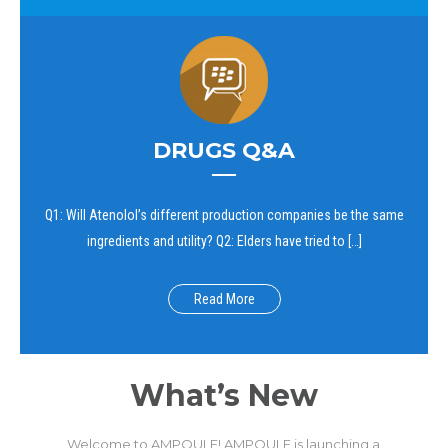
DRUGS Q&A
Q1: Will Atenolol’s different production companies be the same
ingredients and utility? Q2: Elders have tried to […]
Read More
What’s New
Welcome to AMPOULE! AMPOULE is launching a