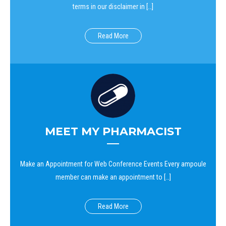
terms in our disclaimer in […]
Read More
MEET MY PHARMACIST
Make an Appointment for Web Conference Events Every ampoule
member can make an appointment to […]
Read More