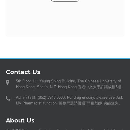
Contact Us
5th Floor, Hui Yeung Shing Building, The Chinese University of
Hong Kong, Shatin, N.T. Hong Kong 香港中文大學許讓成樓5樓
Admin 行政: (852) 3943 3533. For drug enquiry, please use 'Ask
My Pharmacist' function. 藥物問題請透過"問藥劑師"功能查詢。
About Us