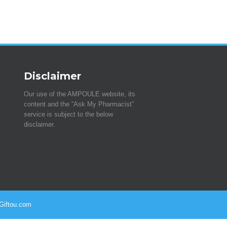
Disclaimer
Our use of the AMPOULE website, its
content and the “Ask My Pharmacist”
service is subject to the below
disclaimer.
 Giftou.com