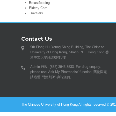
Breastfeeding
Elderly Care
Travelers
Contact Us
5th Floor, Hui Yeung Shing Building, The Chinese
University of Hong Kong, Shatin, N.T. Hong Kong 香
港中文大學許讓成樓5樓
Admin 行政: (852) 3943 3533. For drug enquiry,
please use 'Ask My Pharmacist' function. 藥物問題
請透過"問藥劑師"功能查詢。
The Chinese University of Hong Kong All rights reserved © 2