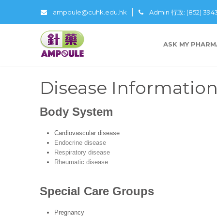
ampoule@cuhk.edu.hk
Admin 行政: (852) 39
ASK MY PHARM
Disease Informatio
Body System
Cardiovascular disease
Endocrine disease
Respiratory disease
Rheumatic disease
Special Care Groups
Pregnancy