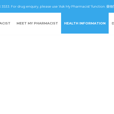
43 3533. For drug enquiry, please use 'Ask My Pharmacist' fu
ACIST
MEET MY PHARMACIST
HEALTH INFORMATION
n