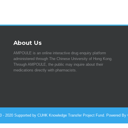
About Us
AMPOULE is an online interactive drug enquiry platform
administered through The Chinese University of Hong Kong.
Through AMPOULE, the public may inquire about their
medications directly with pharmacists.
010 - 2020 Supported by CUHK Knowledge Transfer Project Fund. Powered By