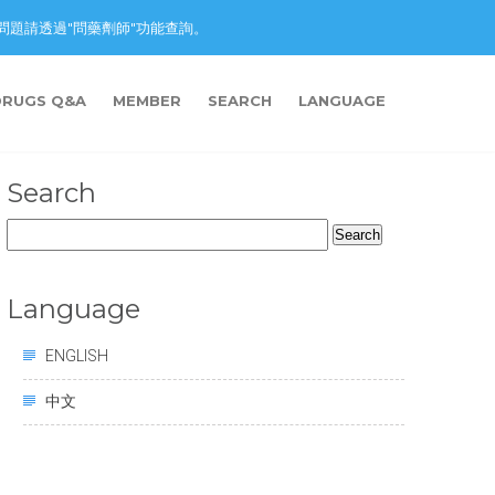
nction. 藥物問題請透過"問藥劑師"功能查詢。
DRUGS Q&A
MEMBER
SEARCH
LANGUAGE
Search
Search
for:
Language
ENGLISH
中文