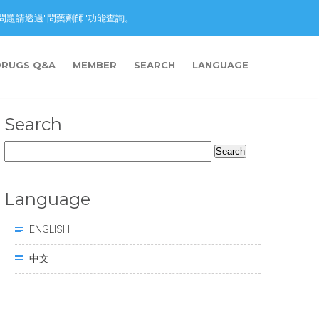
nction. 藥物問題請透過"問藥劑師"功能查詢。
DRUGS Q&A
MEMBER
SEARCH
LANGUAGE
Search
Search
for:
Language
ENGLISH
中文