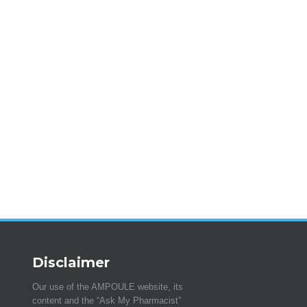
Disclaimer
Our use of the AMPOULE website, its
content and the “Ask My Pharmacist”