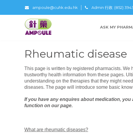
ampoule@cuhk.edu.hk
Admin 行政: (852) 39
ASK MY PHARM
Rheumatic disease
This page is written by registered pharmacists. We 
trustworthy health information from these pages. Ulti
understanding on the therapies that they might nee
diseases. The page will introduce some basic know
If you have any enquires about medication, you 
function on our page.
What are rheumatic diseases?