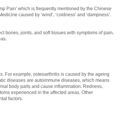
mp Pain’ which is frequently mentioned by the Chinese
 Medicine caused by ‘wind’, ‘coldness’ and ‘dampness’.
t bones, joints, and soft tissues with symptoms of pain,
eas.
es. For example, osteoarthritis is caused by the ageing
matic diseases are autoimmune diseases, which means
rmal body parts and cause inflammation. Redness,
ms experienced in the affected areas. Other
tal factors.