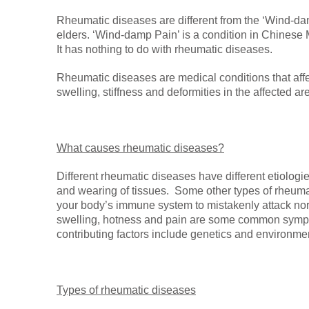
Rheumatic diseases are different from the ‘Wind-da
elders. ‘Wind-damp Pain’ is a condition in Chinese
It has nothing to do with rheumatic diseases.
Rheumatic diseases are medical conditions that affec
swelling, stiffness and deformities in the affected ar
What causes rheumatic diseases?
Different rheumatic diseases have different etiologi
and wearing of tissues. Some other types of rheu
your body’s immune system to mistakenly attack no
swelling, hotness and pain are some common sympto
contributing factors include genetics and environmen
Types of rheumatic diseases