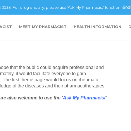
43 3533. For drug enquiry, please use 'Ask My Pharmacist' fu
ACIST
MEET MY PHARMACIST
HEALTH INFORMATION
hope that the public could acquire professional and
mately, it would facilitate everyone to gain
d. The first theme page would focus on rheumatic
ledge of the diseases and their pharmacotherapies.
are also welcome to use the ‘
Ask My Pharmacist
‘