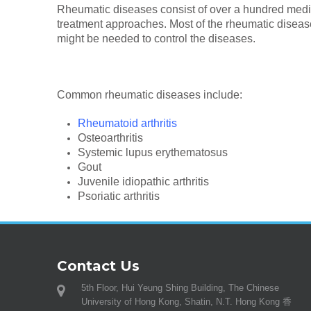
Rheumatic diseases consist of over a hundred medic
treatment approaches. Most of the rheumatic diseas
might be needed to control the diseases.
Common rheumatic diseases include:
Rheumatoid arthritis
Osteoarthritis
Systemic lupus erythematosus
Gout
Juvenile idiopathic arthritis
Psoriatic arthritis
Contact Us
5th Floor, Hui Yeung Shing Building, The Chinese
University of Hong Kong, Shatin, N.T. Hong Kong 香