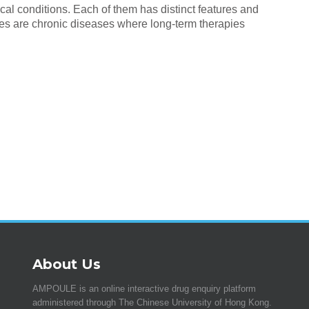
al conditions. Each of them has distinct features and
es are chronic diseases where long-term therapies
About Us
AMPOULE is an online interactive drug enquiry platform
administered through The Chinese University of Hong Kong.