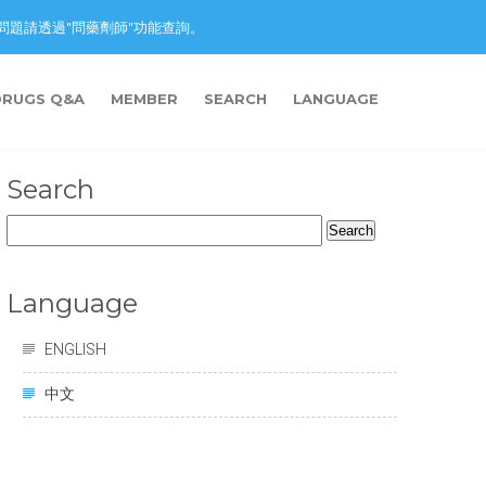
nction. 藥物問題請透過"問藥劑師"功能查詢。
DRUGS Q&A
MEMBER
SEARCH
LANGUAGE
Search
Search
for:
Language
ENGLISH
中文