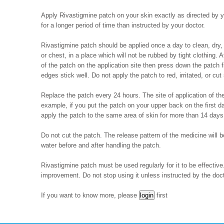
Apply Rivastigmine patch on your skin exactly as directed by you
for a longer period of time than instructed by your doctor.
Rivastigmine patch should be applied once a day to clean, dry, 
or chest, in a place which will not be rubbed by tight clothing. A
of the patch on the application site then press down the patch f
edges stick well. Do not apply the patch to red, irritated, or cut 
Replace the patch every 24 hours. The site of application of the
example, if you put the patch on your upper back on the first d
apply the patch to the same area of skin for more than 14 days
Do not cut the patch. The release pattern of the medicine will
water before and after handling the patch.
Rivastigmine patch must be used regularly for it to be effectiv
improvement. Do not stop using it unless instructed by the doct
If you want to know more, please
first