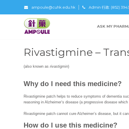
ampoule@cuhk.edu.hk
Admin 行政: (852) 39
ASK MY PHARM
Rivastigmine – Tra
(also known as
rivastigmin
)
Why do I need this medicine?
Rivastigmine patch helps to reduce symptoms of dementia suc
reasoning in Alzheimer’s disease (a progressive disease which
Rivastigmine patch cannot cure Alzheimer’s disease, but it can 
How do I use this medicine?