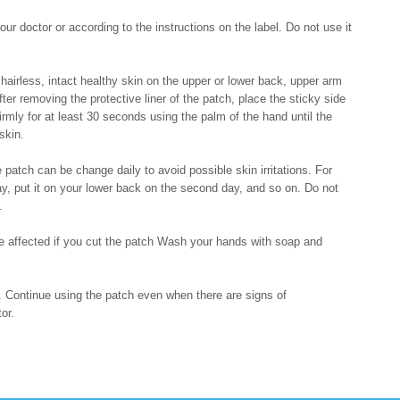
r doctor or according to the instructions on the label. Do not use it
hairless, intact healthy skin on the upper or lower back, upper arm
fter removing the protective liner of the patch, place the sticky side
irmly for at least 30 seconds using the palm of the hand until the
skin.
 patch can be change daily to avoid possible skin irritations. For
ay, put it on your lower back on the second day, and so on. Do not
.
 be affected if you cut the patch Wash your hands with soap and
e. Continue using the patch even when there are signs of
or.