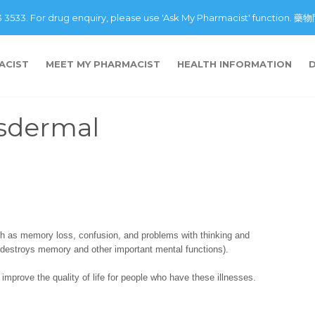
43 3533. For drug enquiry, please use 'Ask My Pharmacist' fu
ACIST
MEET MY PHARMACIST
HEALTH INFORMATION
nsdermal
h as memory loss, confusion, and problems with thinking and
 destroys memory and other important mental functions).
improve the quality of life for people who have these illnesses.