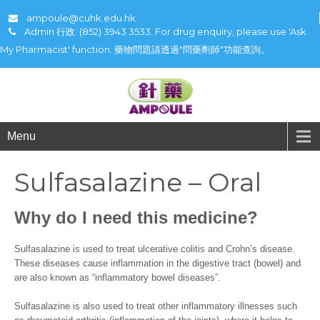
ampoule@cuhk.edu.hk
Admin 行政: (852) 3943 3533. For drug enquiry, please use 'Ask
My Pharmacist' function. 藥物問題請透過"問藥劑師"功能查詢。
Menu
Sulfasalazine – Oral
Why do I need this medicine?
Sulfasalazine is used to treat ulcerative colitis and Crohn’s disease.
These diseases cause inflammation in the digestive tract (bowel) and
are also known as “inflammatory bowel diseases”.
Sulfasalazine is also used to treat other inflammatory illnesses such