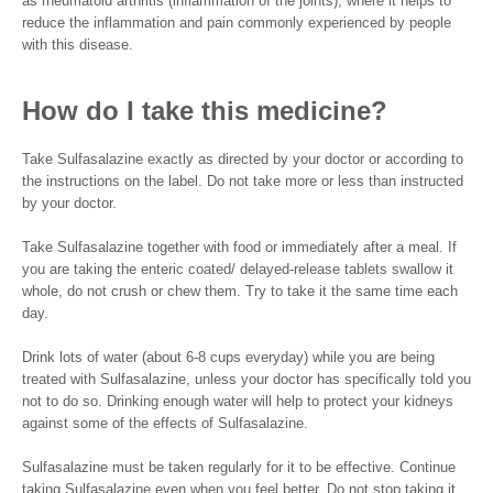
as rheumatoid arthritis (inflammation of the joints), where it helps to
reduce the inflammation and pain commonly experienced by people
with this disease.
How do I take this medicine?
Take Sulfasalazine exactly as directed by your doctor or according to
the instructions on the label. Do not take more or less than instructed
by your doctor.
Take Sulfasalazine together with food or immediately after a meal. If
you are taking the enteric coated/ delayed-release tablets swallow it
whole, do not crush or chew them. Try to take it the same time each
day.
Drink lots of water (about 6-8 cups everyday) while you are being
treated with Sulfasalazine, unless your doctor has specifically told you
not to do so. Drinking enough water will help to protect your kidneys
against some of the effects of Sulfasalazine.
Sulfasalazine must be taken regularly for it to be effective. Continue
taking Sulfasalazine even when you feel better. Do not stop taking it