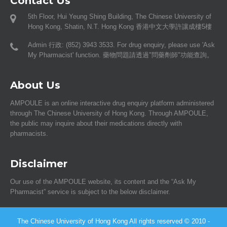
Contact Us
5th Floor, Hui Yeung Shing Building, The Chinese University of
Hong Kong, Shatin, N.T. Hong Kong 香港中文大學許讓成樓5樓
Admin 行政: (852) 3943 3533. For drug enquiry, please use 'Ask
My Pharmacist' function. 藥物問題請透過"問藥劑師"功能查詢。
About Us
AMPOULE is an online interactive drug enquiry platform administered
through The Chinese University of Hong Kong. Through AMPOULE,
the public may inquire about their medications directly with
pharmacists.
Disclaimer
Our use of the AMPOULE website, its content and the “Ask My
Pharmacist” service is subject to the below disclaimer.
The Chinese University of Hong Kong All rights reserved © 2010 -