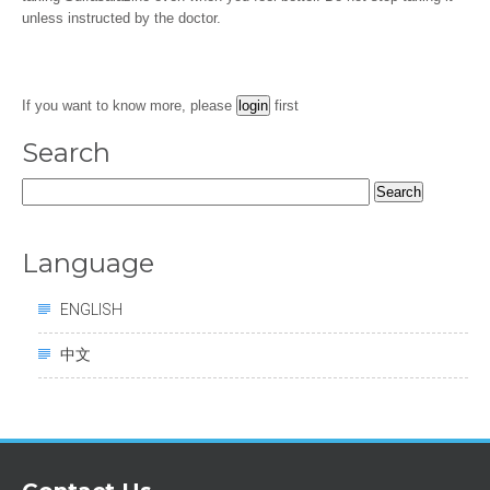
unless instructed by the doctor.
If you want to know more, please
first
Search
Search
for:
Language
ENGLISH
中文