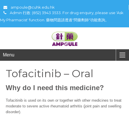
ampoule@cuhk.edu.hk
Admin 行政: (852) 3943 3533. For drug enquiry, please use 'Ask
My Pharmacist' function. 藥物問題請透過"問藥劑師"功能查詢。
Menu
Tofacitinib – Oral
Why do I need this medicine?
Tofacitinib is used on its own or together with other medicines to treat
moderate to severe active rheumatoid arthritis (joint pain and swelling
disorder).