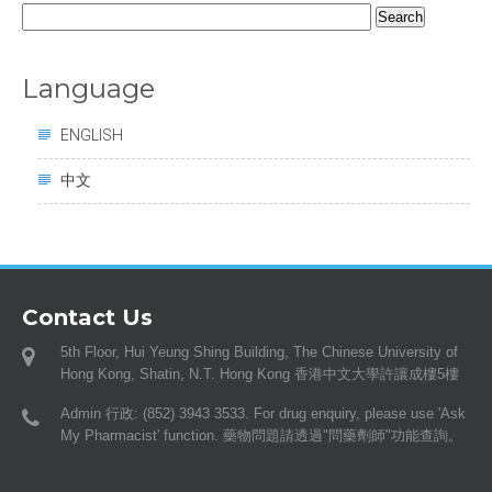
Search
for:
Language
ENGLISH
中文
Contact Us
5th Floor, Hui Yeung Shing Building, The Chinese University of
Hong Kong, Shatin, N.T. Hong Kong 香港中文大學許讓成樓5樓
Admin 行政: (852) 3943 3533. For drug enquiry, please use 'Ask
My Pharmacist' function. 藥物問題請透過"問藥劑師"功能查詢。