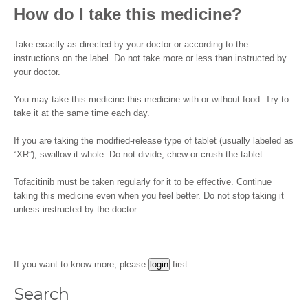
How do I take this medicine?
Take exactly as directed by your doctor or according to the
instructions on the label. Do not take more or less than instructed by
your doctor.
You may take this medicine this medicine with or without food. Try to
take it at the same time each day.
If you are taking the modified-release type of tablet (usually labeled as
“XR”), swallow it whole. Do not divide, chew or crush the tablet.
Tofacitinib must be taken regularly for it to be effective. Continue
taking this medicine even when you feel better. Do not stop taking it
unless instructed by the doctor.
If you want to know more, please
first
Search