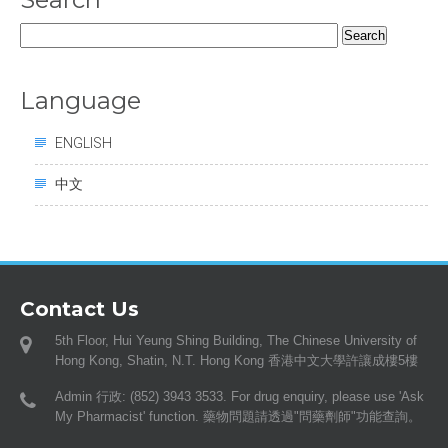
Search
for:
Language
ENGLISH
中文
Contact Us
5th Floor, Hui Yeung Shing Building, The Chinese University of
Hong Kong, Shatin, N.T. Hong Kong 香港中文大學許讓成樓5樓
Admin 行政: (852) 3943 3533. For drug enquiry, please use 'Ask
My Pharmacist' function. 藥物問題請透過"問藥劑師"功能查詢。