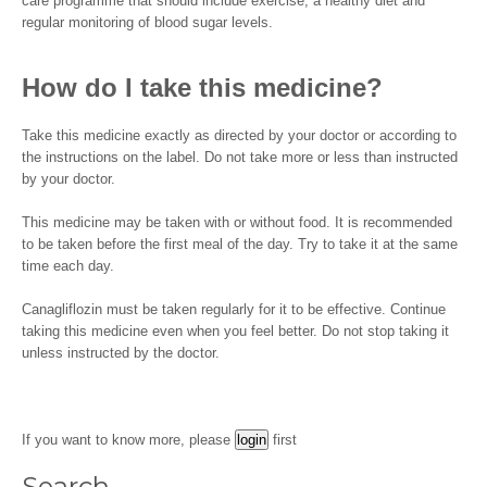
care programme that should include exercise, a healthy diet and
regular monitoring of blood sugar levels.
How do I take this medicine?
Take this medicine exactly as directed by your doctor or according to
the instructions on the label. Do not take more or less than instructed
by your doctor.
This medicine may be taken with or without food. It is recommended
to be taken before the first meal of the day. Try to take it at the same
time each day.
Canagliflozin must be taken regularly for it to be effective. Continue
taking this medicine even when you feel better. Do not stop taking it
unless instructed by the doctor.
If you want to know more, please
first
Search