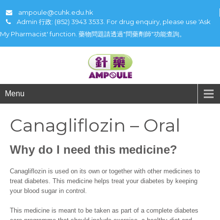
ampoule@cuhk.edu.hk
Admin 行政: (852) 3943 3533. For drug enquiry, please use 'Ask
My Pharmacist' function. 藥物問題請透過"問藥劑師"功能查詢。
Menu
Canagliflozin – Oral
Why do I need this medicine?
Canagliflozin is used on its own or together with other medicines to
treat diabetes. This medicine helps treat your diabetes by keeping
your blood sugar in control.
This medicine is meant to be taken as part of a complete diabetes