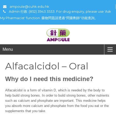
ampoule@cuhk.edu.hk
Admin 行政: (852) 3943 3533. For drug enquiry, please use 'Ask
My Pharmacist' function. 藥物問題請透過"問藥劑師"功能查詢。
Menu
Alfacalcidol – Oral
Why do I need this medicine?
Alfacalcidol is a form of vitamin D, which is needed by the body to
help build strong bones. In order to build strong bones, other nutrients
such as calcium and phosphate are important. This medicine helps
you absorb more calcium and phosphate from the food you eat or the
supplements that you take.