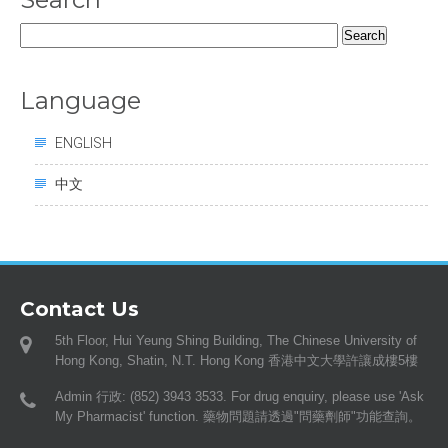
Search
for:
Language
ENGLISH
中文
Contact Us
5th Floor, Hui Yeung Shing Building, The Chinese University of
Hong Kong, Shatin, N.T. Hong Kong 香港中文大學許讓成樓5樓
Admin 行政: (852) 3943 3533. For drug enquiry, please use 'Ask
My Pharmacist' function. 藥物問題請透過"問藥劑師"功能查詢。