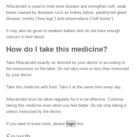
Alfacalcidol is used to treat bone disease and strengthen soft, weak
bones caused by diseases such as kidney failure, parathyroid gland
disease, rickets (“bow legs”) and osteomalacia (“soft bones”).
It may also be given to newborn babies who do not have enough
calcium in their blood.
How do I take this medicine?
Take Alfacalcidol exactly as directed by your doctor or according to
the instructions on the label. Do not take more or less than instructed
by your doctor.
Take this medicine with food. Take it at the same time every day.
Alfacalcidol must be taken regularly for it to be effective. Continue
taking this medicine even when you feel better. Do not stop taking it
unless instructed by the doctor.
If you want to know more, please
first
Search