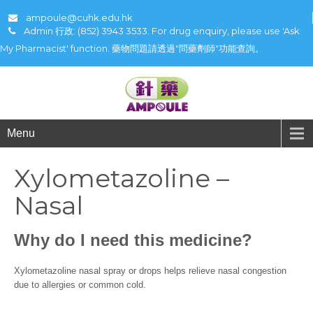
ampoule@cuhk.edu.hk
Admin 行政: (852) 3943 3533. For drug enquiry, please use 'Ask
My Pharmacist' function. 藥物問題請透過"問藥劑師"功能查詢。
Menu
Xylometazoline –
Nasal
Why do I need this medicine?
Xylometazoline nasal spray or drops helps relieve nasal congestion
due to allergies or common cold.