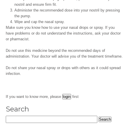
nostril and ensure firm fit.
Administer the recommended dose into your nostril by pressing
the pump.
Wipe and cap the nasal spray.
Make sure you know how to use your nasal drops or spray. If you
have problems or do not understand the instructions, ask your doctor
or pharmacist.
Do not use this medicine beyond the recommended days of
administration. Your doctor will advise you of the treatment timeframe.
Do not share your nasal spray or drops with others as it could spread
infection.
If you want to know more, please
first
Search
Search
for: