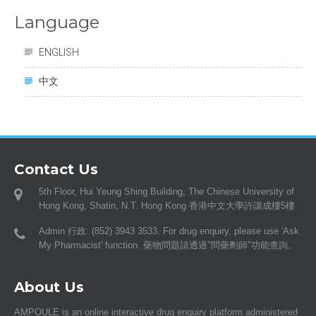
Language
ENGLISH
中文
Contact Us
5th Floor, Hui Yeung Shing Building, The Chinese University of
Hong Kong, Shatin, N.T. Hong Kong 香港中文大學許讓成樓5樓
Admin 行政: (852) 3943 3533. For drug enquiry, please use 'Ask
My Pharmacist' function. 藥物問題請透過"問藥劑師"功能查詢。
About Us
AMPOULE is an online interactive drug enquiry platform administered