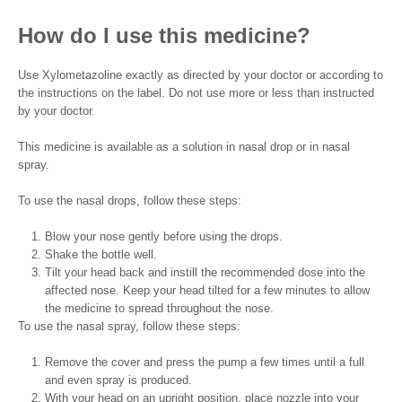
How do I use this medicine?
Use Xylometazoline exactly as directed by your doctor or according to
the instructions on the label. Do not use more or less than instructed
by your doctor.
This medicine is available as a solution in nasal drop or in nasal
spray.
To use the nasal drops, follow these steps:
Blow your nose gently before using the drops.
Shake the bottle well.
Tilt your head back and instill the recommended dose into the
affected nose. Keep your head tilted for a few minutes to allow
the medicine to spread throughout the nose.
To use the nasal spray, follow these steps:
Remove the cover and press the pump a few times until a full
and even spray is produced.
With your head on an upright position, place nozzle into your