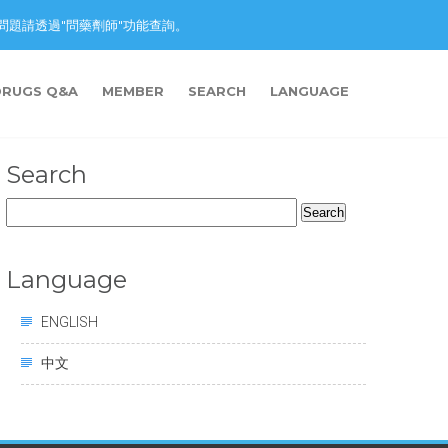
nction. 藥物問題請透過"問藥劑師"功能查詢。
DRUGS Q&A
MEMBER
SEARCH
LANGUAGE
Search
Search
for:
Language
ENGLISH
中文