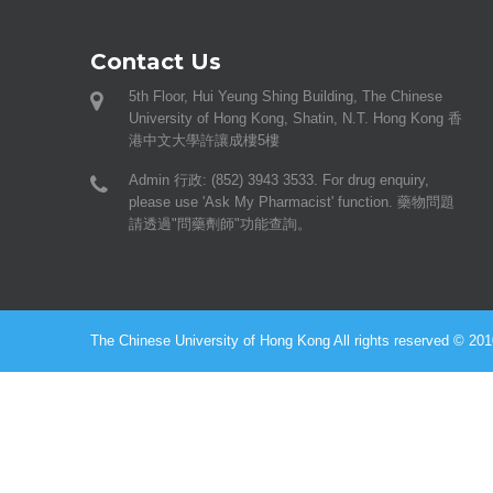
Contact Us
5th Floor, Hui Yeung Shing Building, The Chinese
University of Hong Kong, Shatin, N.T. Hong Kong 香
港中文大學許讓成樓5樓
Admin 行政: (852) 3943 3533. For drug enquiry,
please use 'Ask My Pharmacist' function. 藥物問題
請透過"問藥劑師"功能查詢。
The Chinese University of Hong Kong All rights reserved © 2