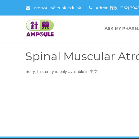
ampoule@cuhk.edu.hk
Admin 行政: (852) 39
ASK MY PHARM
Spinal Muscular At
Sorry, this entry is only available in
中文
.