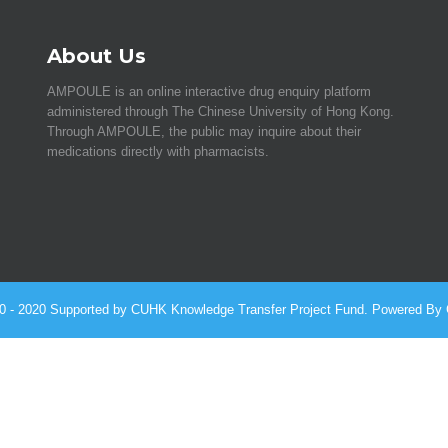
About Us
AMPOULE is an online interactive drug enquiry platform
administered through The Chinese University of Hong Kong.
Through AMPOULE, the public may inquire about their
medications directly with pharmacists.
010 - 2020 Supported by CUHK Knowledge Transfer Project Fund. Powered By