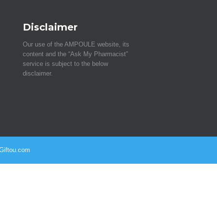
Disclaimer
Our use of the AMPOULE website, its
content and the “Ask My Pharmacist”
service is subject to the below
disclaimer.
 Giftou.com