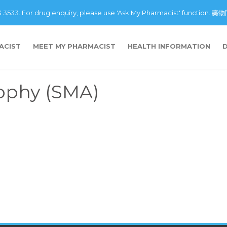
43 3533. For drug enquiry, please use 'Ask My Pharmacist' fu
ACIST
MEET MY PHARMACIST
HEALTH INFORMATION
rophy (SMA)