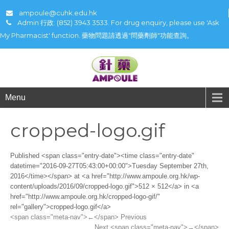
ampoule@cuhk.edu.hk
Admin 行政: (852) 3943 3533. For drug enquiry, please use 'Ask
My Pharmacist' function. 藥物問題請透過"問藥劑師"功能查詢。
Menu
cropped-logo.gif
Published <span class="entry-date"><time class="entry-date"
datetime="2016-09-27T05:43:00+00:00">Tuesday September 27th,
2016</time></span> at <a href="http://www.ampoule.org.hk/wp-
content/uploads/2016/09/cropped-logo.gif">512 × 512</a> in <a
href="http://www.ampoule.org.hk/cropped-logo-gif/"
rel="gallery">cropped-logo.gif</a>
<span class="meta-nav">←</span> Previous
Next <span class="meta-nav">→</span>