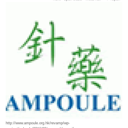
http://www.ampoule.org.hk/revamp/wp-