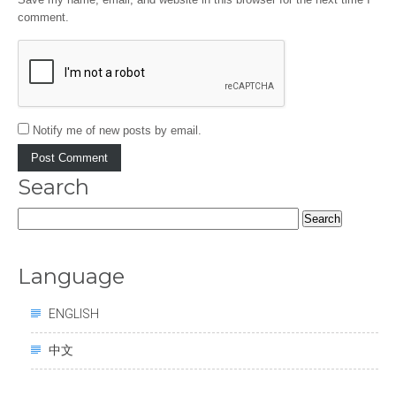
comment.
Notify me of new posts by email.
Search
Search
for:
Language
ENGLISH
中文