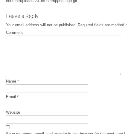
content/uploads/2016/09/cropped-logo.gif
Leave a Reply
Your email address will not be published.
Required fields are marked
*
Comment
Name
*
Email
*
Website
Save my name, email, and website in this browser for the next time I