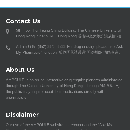
Contact Us
5th Floor, Hui Yeung Shing Building, The Chinese University of
Hong Kong, Shatin, N.T. Hong Kong 香港中文大學許讓成樓5樓
Admin 行政: (852) 3943 3533. For drug enquiry, please use 'Ask
My Pharmacist' function. 藥物問題請透過"問藥劑師"功能查詢。
About Us
AMPOULE is an online interactive drug enquiry platform administered
through The Chinese University of Hong Kong. Through AMPOULE,
the public may inquire about their medications directly with
pharmacists.
Disclaimer
Our use of the AMPOULE website, its content and the “Ask My