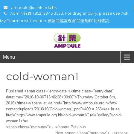
ampoule@cuhk.edu.hk
Admin 行政: (852) 3943 3533. For drug enquiry, please use 'Ask
My Pharmacist' function. 藥物問題請透過"問藥劑師"功能查詢。
Menu
cold-woman1
Published <span class="entry-date"><time class="entry-date"
datetime="2016-10-06T13:46:28+00:00">Thursday October 6th,
2016</time></span> at <a href="http://www.ampoule.org.hk/wp-
content/uploads/2016/10/Cold-woman1.png">400 × 266</a> in <a
href="http://www.ampoule.org.hk/cold-woman1/" rel="gallery">cold-
woman1</a>
<span class="meta-nav">←</span> Previous
Next <span class="meta-nav">→</span>