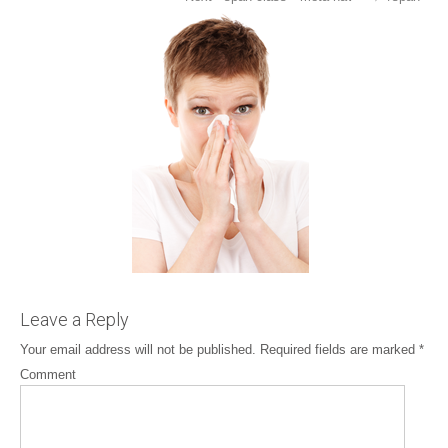
Leave a Reply
Your email address will not be published.
Required fields are marked
*
Comment