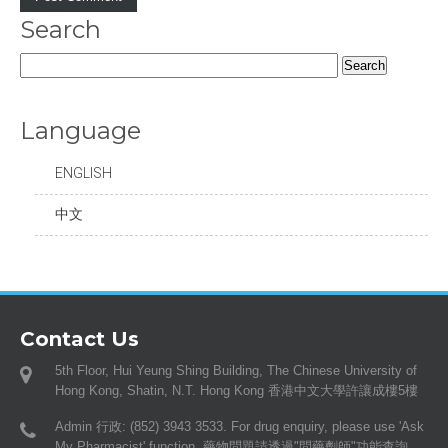
Search
Search
for:
Language
ENGLISH
中文
Contact Us
5th Floor, Hui Yeung Shing Building, The Chinese University of
Hong Kong, Shatin, N.T. Hong Kong 香港中文大學許讓成樓5樓
Admin 行政: (852) 3943 3533. For drug enquiry, please use 'Ask
My Pharmacist' function. 藥物問題請透過"問藥劑師"功能查詢。