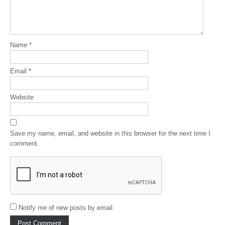
Name
*
Email
*
Website
Save my name, email, and website in this browser for the next time I
comment.
Notify me of new posts by email.