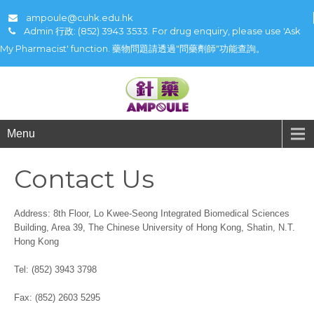
ampoule@cuhk.edu.hk
Admin 行政: (852) 3943 3533. For drug enquiry, please use 'Ask
My Pharmacist' function. 藥物問題請透過"問藥劑師"功能查詢。
Menu
Contact Us
Address: 8th Floor, Lo Kwee-Seong Integrated Biomedical Sciences
Building, Area 39, The Chinese University of Hong Kong, Shatin, N.T.
Hong Kong
Tel: (852) 3943 3798
Fax: (852) 2603 5295