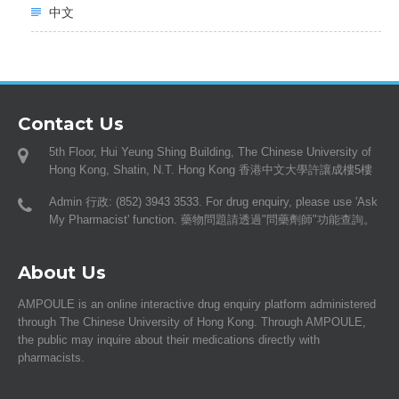
中文
Contact Us
5th Floor, Hui Yeung Shing Building, The Chinese University of
Hong Kong, Shatin, N.T. Hong Kong 香港中文大學許讓成樓5樓
Admin 行政: (852) 3943 3533. For drug enquiry, please use 'Ask
My Pharmacist' function. 藥物問題請透過"問藥劑師"功能查詢。
About Us
AMPOULE is an online interactive drug enquiry platform administered
through The Chinese University of Hong Kong. Through AMPOULE,
the public may inquire about their medications directly with
pharmacists.