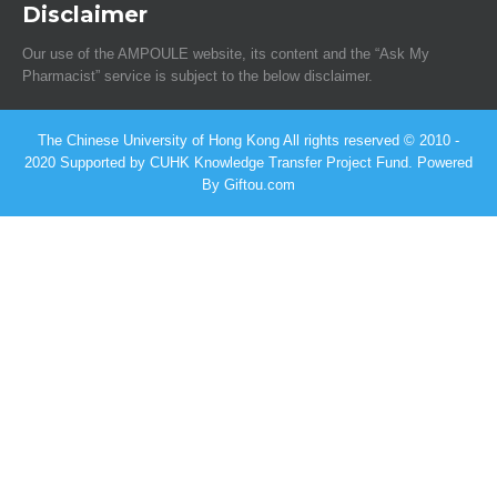
Disclaimer
Our use of the AMPOULE website, its content and the “Ask My
Pharmacist” service is subject to the below disclaimer.
The Chinese University of Hong Kong All rights reserved © 2010 -
2020 Supported by CUHK Knowledge Transfer Project Fund. Powered
By Giftou.com