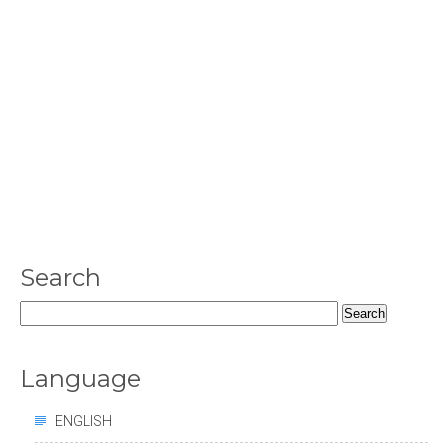
Search
Search
for:
Language
ENGLISH