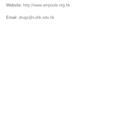
Website:
http://www.ampoule.org.hk
Email:
drugs@cuhk.edu.hk