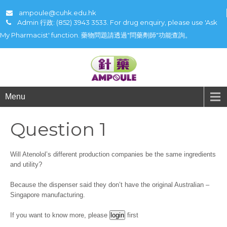
ampoule@cuhk.edu.hk
Admin 行政: (852) 3943 3533. For drug enquiry, please use 'Ask
My Pharmacist' function. 藥物問題請透過"問藥劑師"功能查詢。
Menu
Question 1
Will Atenolol’s different production companies be the same ingredients
and utility?
Because the dispenser said they don’t have the original Australian –
Singapore manufacturing.
If you want to know more, please
first