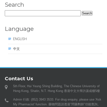
Search
Search
for:
Language
ENGLISH
中文
Contact Us
5th Floor, Hui Yeung Shing Building, The Chinese University of
Hong Kong, Shatin, N.T. Hong Kong 香港中文大學許讓成樓5樓
Admin 行政: (852) 3943 3533. For drug enquiry, please use 'Ask
My Pharmacist' function. 藥物問題請透過"問藥劑師"功能查詢。