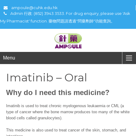
ampoule@cuhk.edu.hk
Admin 行政: (852) 3943 3533. For drug enquiry, please use 'Ask
My Pharmacist' function. 藥物問題請透過"問藥劑師"功能查詢。
Menu
Imatinib – Oral
Why do I need this medicine?
Imatinib is used to treat chronic myelogenous leukaemia or CML (a
type of cancer where the bone marrow produces too many of the white
blood cells called granulocytes).
This medicine is also used to treat cancer of the skin, stomach, and