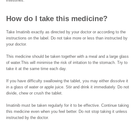
intestines.
How do I take this medicine?
Take Imatinib exactly as directed by your doctor or according to the
instructions on the label. Do not take more or less than instructed by
your doctor.
This medicine should be taken together with a meal and a large glass
of water.This will minimise the risk of irritation to the stomach. Try to
take it at the same time each day.
If you have difficulty swallowing the tablet, you may either dissolve it
in a glass of water or apple juice. Stir and drink it immediately. Do not
divide, chew or crush the tablet.
Imatinib must be taken regularly for it to be effective. Continue taking
this medicine even when you feel better. Do not stop taking it unless
instructed by the doctor.