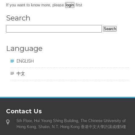
If you want to know more, please
first
Search
Search
for:
Language
ENGLISH
中文
Contact Us
5th Floor, Hui Yeung Shing Building, The Chinese University of
Hong Kong, Shatin, N.T. Hong Kong 香港中文大學許讓成樓5樓