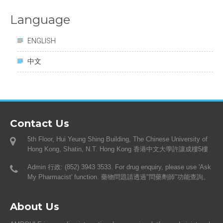
Language
ENGLISH
中文
Contact Us
5th Floor, Hui Yeung Shing Building, The Chinese University of
Hong Kong, Shatin, N.T. Hong Kong 香港中文大學許讓成樓5樓
Admin 行政: (852) 3943 3533. For drug enquiry, please use 'Ask
My Pharmacist' function. 藥物問題請透過"問藥劑師"功能查詢。
About Us