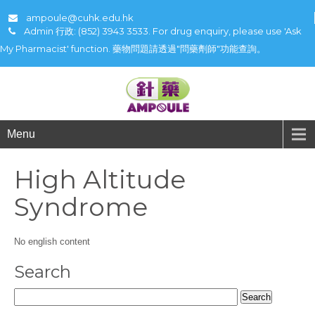
ampoule@cuhk.edu.hk
Admin 行政: (852) 3943 3533. For drug enquiry, please use 'Ask
My Pharmacist' function. 藥物問題請透過"問藥劑師"功能查詢。
Menu
High Altitude
Syndrome
No english content
Search
Search
for: