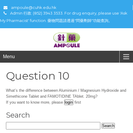
ampoule@cuhk.edu.hk
Admin 行政: (852) 3943 3533. For drug enquiry, please use 'Ask
My Pharmacist' function. 藥物問題請透過"問藥劑師"功能查詢。
Menu
Question 10
What’s the difference between Aluminium / Magnesium Hydroxide and
Simethicone Tablet and FAMOTIDINE TAblet. 20mg?
If you want to know more, please
first
Search
Search
for: