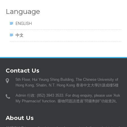
Language
ENGLISH
中文
Contact Us
5th Floor, Hui Yeung Shing Building, The Chinese University of
Hong Kong, Shatin, N.T. Hong Kong 香港中文大學許讓成樓5樓
Admin 行政: (852) 3943 3533. For drug enquiry, please use 'Ask
My Pharmacist' function. 藥物問題請透過"問藥劑師"功能查詢。
About Us