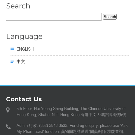
Search
Search
for:
Language
ENGLISH
中文
Contact Us
5th Floor, Hui Yeung Shing Building, The Chinese University of
Hong Kong, Shatin, N.T. Hong Kong 香港中文大學許讓成樓5樓
Admin 行政: (852) 3943 3533. For drug enquiry, please use 'Ask
My Pharmacist' function. 藥物問題請透過"問藥劑師"功能查詢。