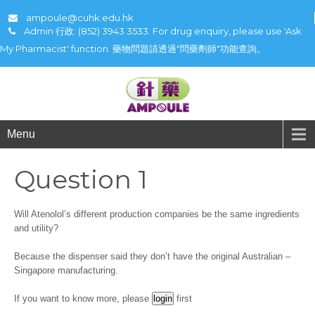
ampoule@cuhk.edu.hk
Admin 行政: (852) 3943 3533. For drug enquiry, please use 'Ask
My Pharmacist' function. 藥物問題請透過"問藥劑師"功能查詢。
Menu
Question 1
Will Atenolol’s different production companies be the same ingredients
and utility?
Because the dispenser said they don’t have the original Australian –
Singapore manufacturing.
If you want to know more, please
first